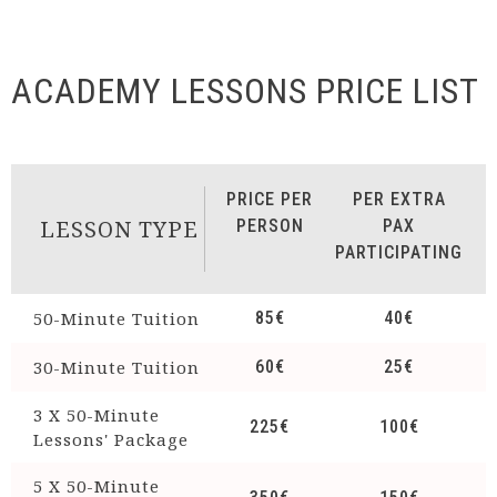
ACADEMY LESSONS PRICE LIST
PRICE PER
PER EXTRA
LESSON TYPE
PERSON
PAX
PARTICIPATING
50-Minute Tuition
85€
40€
30-Minute Tuition
60€
25€
3 Χ 50-Minute
225€
100€
Lessons' Package
5 Χ 50-Minute