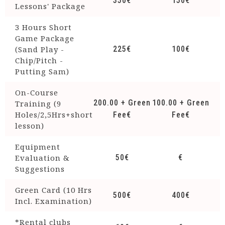
350€
150€
Lessons' Package
3 Hours Short
Game Package
(Sand Play -
225€
100€
Chip/Pitch -
Putting Sam)
On-Course
200.00 + Green
100.00 + Green
Training (9
Holes/2,5Hrs+short
Fee€
Fee€
lesson)
Equipment
Evaluation &
50€
€
Suggestions
Green Card (10 Hrs
500€
400€
Incl. Examination)
*Rental clubs