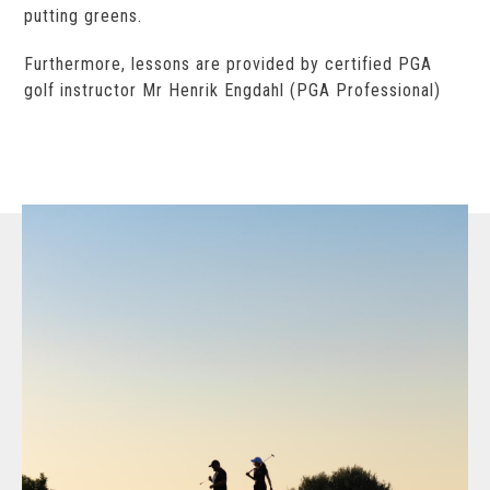
putting greens.
Furthermore, lessons are provided by certified PGA
golf instructor Mr Henrik Engdahl (PGA Professional)