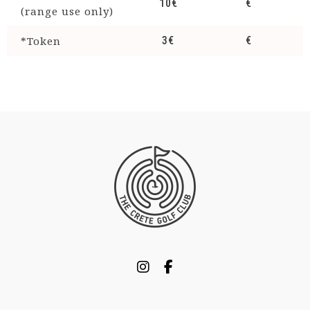
10€
€
(range use only)
*Token
3€
€