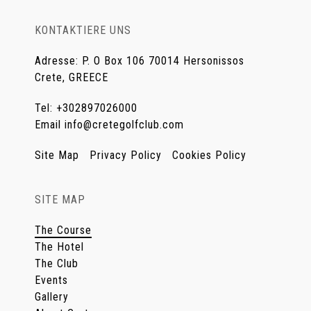
KONTAKTIERE UNS
Adresse
:
P. O Box 106 70014 Hersonissos
Crete, GREECE
Tel
:
+302897026000
Email
info@cretegolfclub.com
Site Map
Privacy Policy
Cookies Policy
SITE MAP
The Course
The Hotel
The Club
Events
Gallery