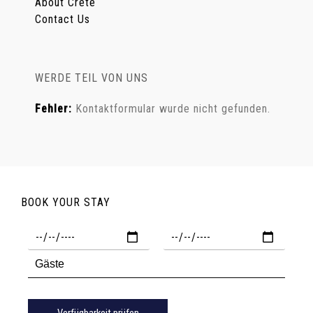
About Crete
Contact Us
WERDE TEIL VON UNS
Fehler:
Kontaktformular wurde nicht gefunden.
BOOK YOUR STAY