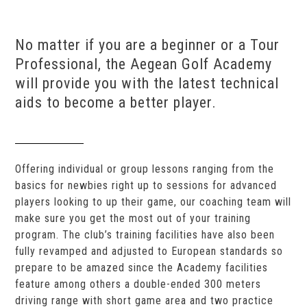
No matter if you are a beginner or a Tour
Professional, the Aegean Golf Academy
will provide you with the latest technical
aids to become a better player.
Offering individual or group lessons ranging from the
basics for newbies right up to sessions for advanced
players looking to up their game, our coaching team will
make sure you get the most out of your training
program. The club’s training facilities have also been
fully revamped and adjusted to European standards so
prepare to be amazed since the Academy facilities
feature among others a double-ended 300 meters
driving range with short game area and two practice