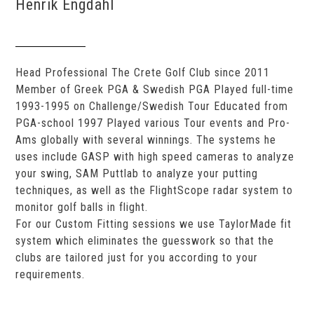
Henrik Engdahl
Head Professional The Crete Golf Club since 2011
Member of Greek PGA & Swedish PGA Played full-time
1993-1995 on Challenge/Swedish Tour Educated from
PGA-school 1997 Played various Tour events and Pro-
Ams globally with several winnings. The systems he
uses include GASP with high speed cameras to analyze
your swing, SAM Puttlab to analyze your putting
techniques, as well as the FlightScope radar system to
monitor golf balls in flight.
For our Custom Fitting sessions we use TaylorMade fit
system which eliminates the guesswork so that the
clubs are tailored just for you according to your
requirements.