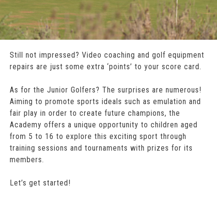
Still not impressed? Video coaching and golf equipment
repairs are just some extra ‘points’ to your score card.
As for the Junior Golfers? The surprises are numerous!
Aiming to promote sports ideals such as emulation and
fair play in order to create future champions, the
Academy offers a unique opportunity to children aged
from 5 to 16 to explore this exciting sport through
training sessions and tournaments with prizes for its
members.
Let’s get started!