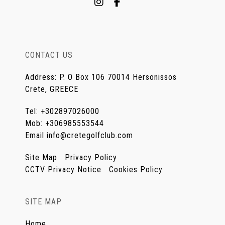
CONTACT US
Address
:
P. O Box 106 70014 Hersonissos
Crete, GREECE
Tel
:
+302897026000
Mob
:
+306985553544
Email
info@cretegolfclub.com
Site Map
Privacy Policy
CCTV Privacy Notice
Cookies Policy
SITE MAP
Home