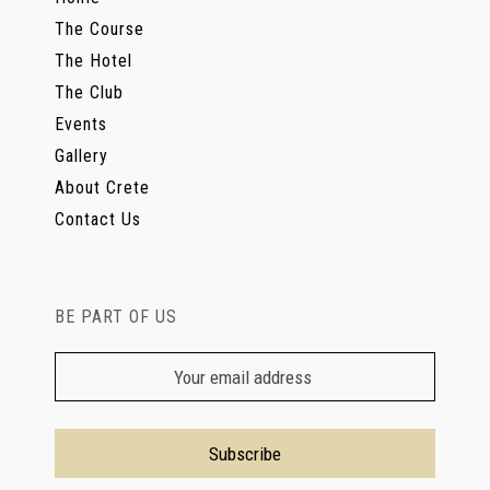
The Course
The Hotel
The Club
Events
Gallery
About Crete
Contact Us
BE PART OF US