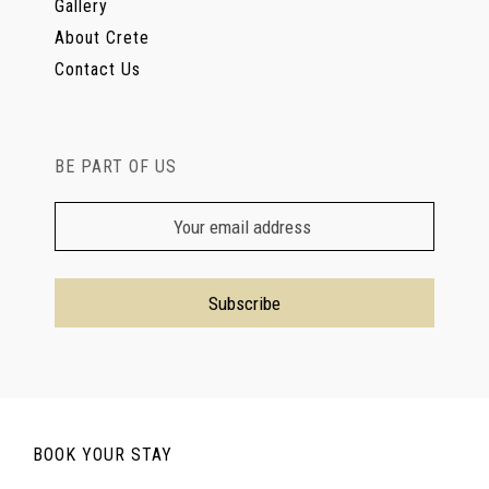
Gallery
About Crete
Contact Us
BE PART OF US
BOOK YOUR STAY