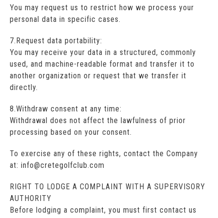
You may request us to restrict how we process your
personal data in specific cases.
7.Request data portability:
You may receive your data in a structured, commonly
used, and machine-readable format and transfer it to
another organization or request that we transfer it
directly.
8.Withdraw consent at any time:
Withdrawal does not affect the lawfulness of prior
processing based on your consent.
To exercise any of these rights, contact the Company
at: info@cretegolfclub.com
RIGHT TO LODGE A COMPLAINT WITH A SUPERVISORY
AUTHORITY
Before lodging a complaint, you must first contact us