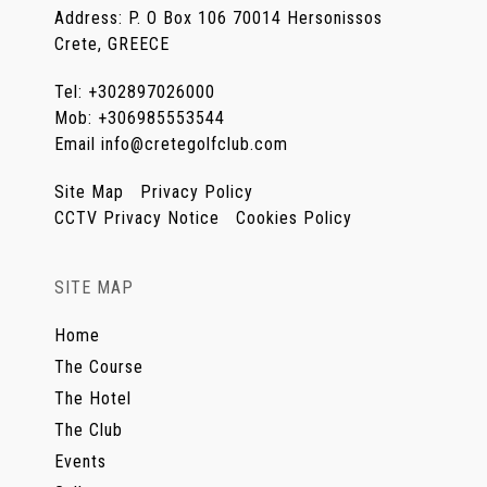
Address
:
P. O Box 106 70014 Hersonissos
Crete, GREECE
Tel
:
+302897026000
Mob
:
+306985553544
Email
info@cretegolfclub.com
Site Map
Privacy Policy
CCTV Privacy Notice
Cookies Policy
SITE MAP
Home
The Course
The Hotel
The Club
Events