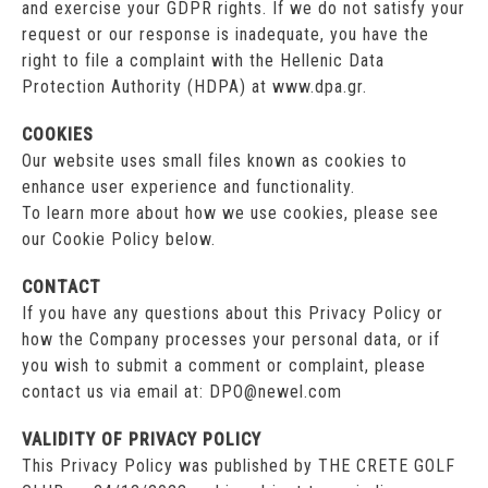
and exercise your GDPR rights. If we do not satisfy your
request or our response is inadequate, you have the
right to file a complaint with the Hellenic Data
Protection Authority (HDPA) at www.dpa.gr.
COOKIES
Our website uses small files known as cookies to
enhance user experience and functionality.
To learn more about how we use cookies, please see
our Cookie Policy below.
CONTACT
If you have any questions about this Privacy Policy or
how the Company processes your personal data, or if
you wish to submit a comment or complaint, please
contact us via email at: DPO@newel.com
VALIDITY OF PRIVACY POLICY
This Privacy Policy was published by THE CRETE GOLF