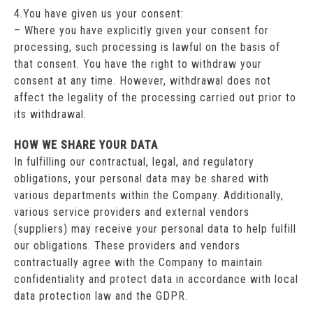
4.You have given us your consent:
– Where you have explicitly given your consent for
processing, such processing is lawful on the basis of
that consent. You have the right to withdraw your
consent at any time. However, withdrawal does not
affect the legality of the processing carried out prior to
its withdrawal.
HOW WE SHARE YOUR DATA
In fulfilling our contractual, legal, and regulatory
obligations, your personal data may be shared with
various departments within the Company. Additionally,
various service providers and external vendors
(suppliers) may receive your personal data to help fulfill
our obligations. These providers and vendors
contractually agree with the Company to maintain
confidentiality and protect data in accordance with local
data protection law and the GDPR.