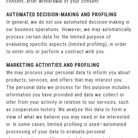
consent, after withdrawal of your consent
AUTOMATED DECISION-MAKING AND PROFILING
In general, we do not use automated decision-making in
our business operations. However, we may automatically
process certain data for the limited purpose of
evaluating specific aspects (limited profiling), in order
to enter into or perform a contract with you.
MARKETING ACTIVITIES AND PROFILING
We may process your personal data to inform you about
products, services, and offers that may interest you.
The personal data we process for this purpose includes
information you have provided and data we collect or
infer from your activity in relation to our services, such
as cooperation history. We analyze this data to form a
view of what we believe you may need or be interested
in. In some cases, limited profiling is used—automated
processing of your data to evaluate personal