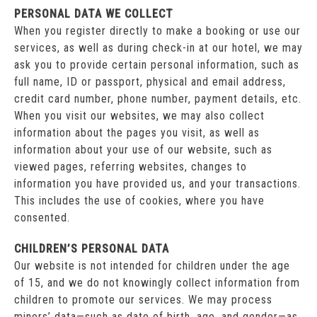
PERSONAL DATA WE COLLECT
When you register directly to make a booking or use our
services, as well as during check-in at our hotel, we may
ask you to provide certain personal information, such as
full name, ID or passport, physical and email address,
credit card number, phone number, payment details, etc.
When you visit our websites, we may also collect
information about the pages you visit, as well as
information about your use of our website, such as
viewed pages, referring websites, changes to
information you have provided us, and your transactions.
This includes the use of cookies, where you have
consented.
CHILDREN’S PERSONAL DATA
Our website is not intended for children under the age
of 15, and we do not knowingly collect information from
children to promote our services. We may process
minors’ data—such as date of birth, age, and gender—as