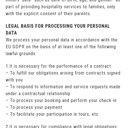
part of providing hospitality services to families, only
with the explicit consent of their parents.
LEGAL BASIS FOR PROCESSING YOUR PERSONAL
DATA
We process your personal data in accordance with the
EU GDPR on the basis of at least one of the following
lawful grounds:
1.It is necessary for the performance of a contract:
– To fulfill our obligations arising from contracts signed
with you
– To respond to information and service requests made
under a contractual relationship
– To process your booking and perform your check-in
– To process your payment
– To facilitate your participation in tours, etc.
2.It is necessary for compliance with legal obligations: