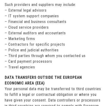
Such providers and suppliers may include:
– External legal advisors
– IT system support companies
– Financial and business consultants
– Cloud service providers
– External auditors and accountants
– Marketing firms
– Contractors for specific projects
– Police and judicial authorities
– Third parties through whom you contacted us
– Card payment processors
– Travel agencies
DATA TRANSFERS OUTSIDE THE EUROPEAN
ECONOMIC AREA (EEA)
Your personal data may be transferred to third countries
to fulfill a legal or contractual obligation or where you
have given your consent. Data controllers or processors
in third countries are required to comply with European