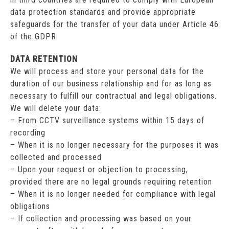
data protection standards and provide appropriate
safeguards for the transfer of your data under Article 46
of the GDPR.
DATA RETENTION
We will process and store your personal data for the
duration of our business relationship and for as long as
necessary to fulfill our contractual and legal obligations.
We will delete your data:
– From CCTV surveillance systems within 15 days of
recording
– When it is no longer necessary for the purposes it was
collected and processed
– Upon your request or objection to processing,
provided there are no legal grounds requiring retention
– When it is no longer needed for compliance with legal
obligations
– If collection and processing was based on your