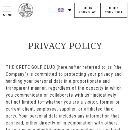
BOOK
BOOK
YOUR STAY
YOUR GOLF
MENU
PRIVACY POLICY
THE CRETE GOLF CLUB (hereinafter referred to as “the
Company”) is committed to protecting your privacy and
handling your personal data in a proportionate and
transparent manner, regardless of the capacity in which
you communicate or collaborate with us—indicatively
but not limited to—whether you are a visitor, former or
current client, employee, supplier, or affiliated third
party. Your personal data includes any information that
can lead, either directly or in combination with others,
to your unique identification or recognition as a natural