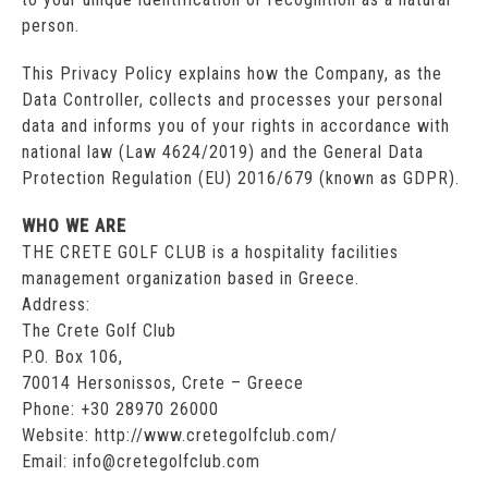
person.
This Privacy Policy explains how the Company, as the
Data Controller, collects and processes your personal
data and informs you of your rights in accordance with
national law (Law 4624/2019) and the General Data
Protection Regulation (EU) 2016/679 (known as GDPR).
WHO WE ARE
THE CRETE GOLF CLUB is a hospitality facilities
management organization based in Greece.
Address:
The Crete Golf Club
P.O. Box 106,
70014 Hersonissos, Crete – Greece
Phone: +30 28970 26000
Website: http://www.cretegolfclub.com/
Email: info@cretegolfclub.com