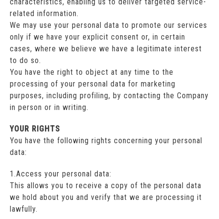
characteristics, enabling us to deliver targeted service-
related information.
We may use your personal data to promote our services
only if we have your explicit consent or, in certain
cases, where we believe we have a legitimate interest
to do so.
You have the right to object at any time to the
processing of your personal data for marketing
purposes, including profiling, by contacting the Company
in person or in writing.
YOUR RIGHTS
You have the following rights concerning your personal
data:
1.Access your personal data:
This allows you to receive a copy of the personal data
we hold about you and verify that we are processing it
lawfully.