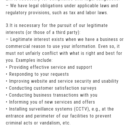
– We have legal obligations under applicable laws and
regulatory provisions, such as tax and labor laws.
3.It is necessary for the pursuit of our legitimate
interests (or those of a third party):
– Legitimate interest exists when we have a business or
commercial reason to use your information. Even so, it
must not unfairly conflict with what is right and best for
you. Examples include:
• Providing effective service and support
• Responding to your requests
• Improving website and service security and usability
• Conducting customer satisfaction surveys
• Conducting business transactions with you
• Informing you of new services and offers
• Installing surveillance systems (CCTV), e.g., at the
entrance and perimeter of our facilities to prevent
criminal acts or vandalism, etc.