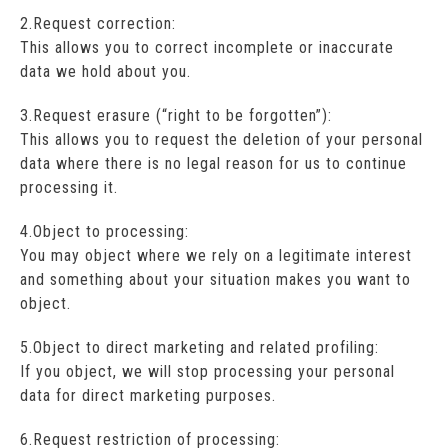
2.Request correction:
This allows you to correct incomplete or inaccurate
data we hold about you.
3.Request erasure (“right to be forgotten”):
This allows you to request the deletion of your personal
data where there is no legal reason for us to continue
processing it.
4.Object to processing:
You may object where we rely on a legitimate interest
and something about your situation makes you want to
object.
5.Object to direct marketing and related profiling:
If you object, we will stop processing your personal
data for direct marketing purposes.
6.Request restriction of processing: