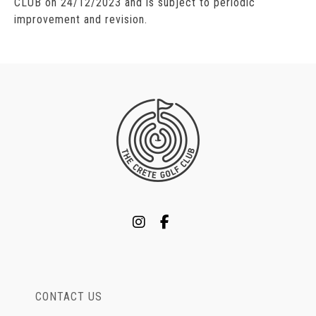
CLUB on 24/12/2023 and is subject to periodic
improvement and revision.
CONTACT US