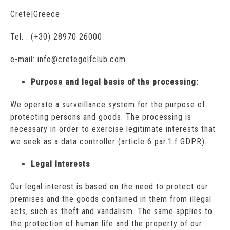
Crete|Greece
Tel. : (+30) 28970 26000
e-mail: info@cretegolfclub.com
Purpose and legal basis of the processing:
We operate a surveillance system for the purpose of
protecting persons and goods. The processing is
necessary in order to exercise legitimate interests that
we seek as a data controller (article 6 par.1.f GDPR).
Legal Interests
Our legal interest is based on the need to protect our
premises and the goods contained in them from illegal
acts, such as theft and vandalism. The same applies to
the protection of human life and the property of our