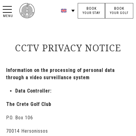
BOOK
BOOK
YOUR STAY
YOUR GOLF
MENU
CCTV PRIVACY NOTICE
Information on the processing of personal data
through a video surveillance system
Data Controller:
The Crete Golf Club
P.O. Box 106
70014 Hersonissos