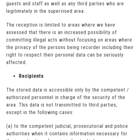
guests and staff as well as any third parties who are
legitimately in the supervised area.
The reception is limited to areas where we have
assessed that there is an increased possibility of
committing illegal acts without focusing on areas where
the privacy of the persons being recorder including their
right to respect their personal data can be seriously
affected.
Recipients
The stored data is accessible only by the competent /
authorized personnel in charge of the security of the
area. This data is not transmitted to third parties,
except in the following cases:
(a) to the competent judicial, prosecutorial and police
authorities when it contains information necessary for