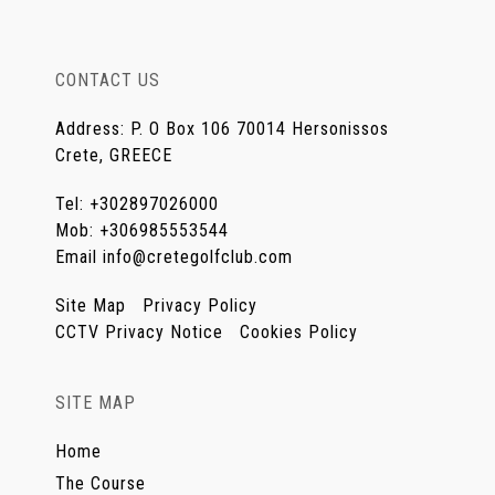
CONTACT US
Address
:
P. O Box 106 70014 Hersonissos
Crete, GREECE
Tel
:
+302897026000
Mob
:
+306985553544
Email
info@cretegolfclub.com
Site Map
Privacy Policy
CCTV Privacy Notice
Cookies Policy
SITE MAP
Home
The Course