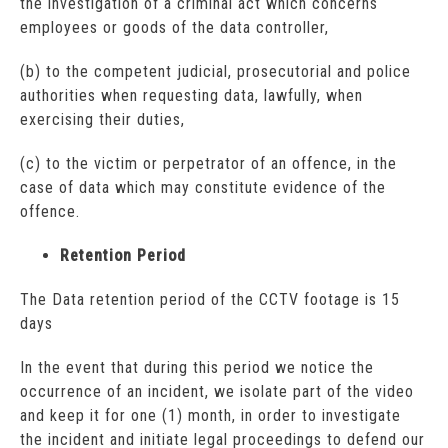
the investigation of a criminal act which concerns
employees or goods of the data controller,
(b) to the competent judicial, prosecutorial and police
authorities when requesting data, lawfully, when
exercising their duties,
(c) to the victim or perpetrator of an offence, in the
case of data which may constitute evidence of the
offence.
Retention Period
The Data retention period of the CCTV footage is 15
days
In the event that during this period we notice the
occurrence of an incident, we isolate part of the video
and keep it for one (1) month, in order to investigate
the incident and initiate legal proceedings to defend our