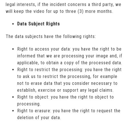
legal interests, if the incident concerns a third party, we
will keep the video for up to three (3) more months.
Data Subject Rights
The data subjects have the following rights:
Right to access your data: you have the right to be
informed that we are processing your image and, if
applicable, to obtain a copy of the processed data.
Right to restrict the processing: you have the right
to ask us to restrict the processing, for example
not to erase data that you consider necessary to
establish, exercise or support any legal claims.
Right to object: you have the right to object to
processing.
Right to erasure: you have the right to request the
deletion of your data.