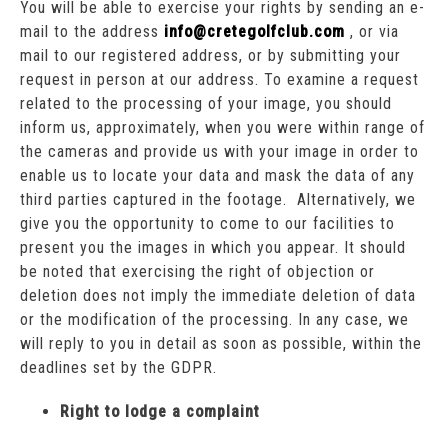
You will be able to exercise your rights by sending an e-
mail to the address
info@cretegolfclub.com
, or via
mail to our registered address, or by submitting your
request in person at our address. To examine a request
related to the processing of your image, you should
inform us, approximately, when you were within range of
the cameras and provide us with your image in order to
enable us to locate your data and mask the data of any
third parties captured in the footage. Alternatively, we
give you the opportunity to come to our facilities to
present you the images in which you appear. It should
be noted that exercising the right of objection or
deletion does not imply the immediate deletion of data
or the modification of the processing. In any case, we
will reply to you in detail as soon as possible, within the
deadlines set by the GDPR.
Right to lodge a complaint