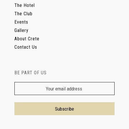
The Hotel
The Club
Events
Gallery
About Crete
Contact Us
BE PART OF US