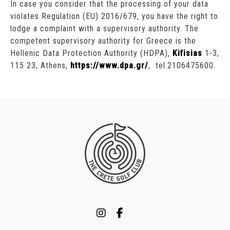
In case you consider that the processing of your data
violates Regulation (EU) 2016/679, you have the right to
lodge a complaint with a supervisory authority. The
competent supervisory authority for Greece is the
Hellenic Data Protection Authority (HDPA),
Kifisias
1-3,
115 23, Athens,
https://www.dpa.gr/
, tel.2106475600.