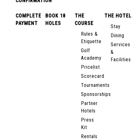
CONFIRMATION
COMPLETE
BOOK 18
THE
THE HOTEL
PAYMENT
HOLES
COURSE
Stay
Rules &
Dining
Etiquette
Services
Golf
&
Academy
Facilities
Pricelist
Scorecard
Tournaments
Sponsorships
Partner
Hotels
Press
Kit
Rentals