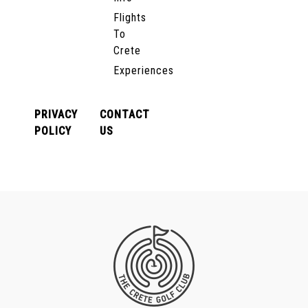
Flights
To
Crete
Experiences
PRIVACY
CONTACT
POLICY
US