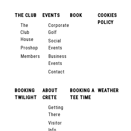
THE CLUB
EVENTS
BOOK
COOKIES
POLICY
The
Corporate
Club
Golf
House
Social
Proshop
Events
Members
Business
Events
Contact
BOOKING
ABOUT
BOOKING A
WEATHER
TWILIGHT
CRETE
TEE TIME
Getting
There
Visitor
Info