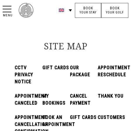
BOOK
BOOK
YOUR STAY
YOUR GOLF
MENU
SITE MAP
CCTV
GIFT CARDS
OUR
APPOINTMENT
PRIVACY
PACKAGE
RESCHEDULE
NOTICE
APPOINTMENT
MY
CANCEL
THANK YOU
CANCELED
BOOKINGS
PAYMENT
APPOINTMENT
BOOK AN
GIFT CARDS
CUSTOMERS
CANCELLATION
APPOINTMENT