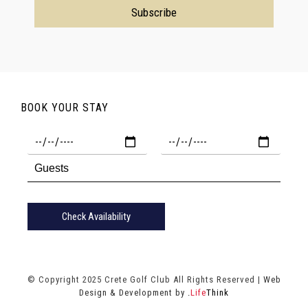
BOOK YOUR STAY
Check Availability
© Copyright 2025 Crete Golf Club All Rights Reserved |
Web
Design & Development by
.
Life
Think