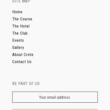
SITE MAP
Home
The Course
The Hotel
The Club
Events
Gallery
About Crete
Contact Us
BE PART OF US