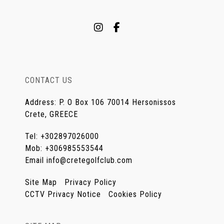
CONTACT US
Address
:
P. O Box 106 70014 Hersonissos
Crete, GREECE
Tel
:
+302897026000
Mob
:
+306985553544
Email
info@cretegolfclub.com
Site Map
Privacy Policy
CCTV Privacy Notice
Cookies Policy