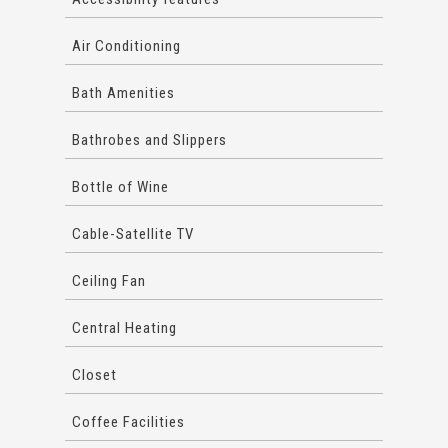
Air Conditioning
Bath Amenities
Bathrobes and Slippers
Bottle of Wine
Cable-Satellite TV
Ceiling Fan
Central Heating
Closet
Coffee Facilities