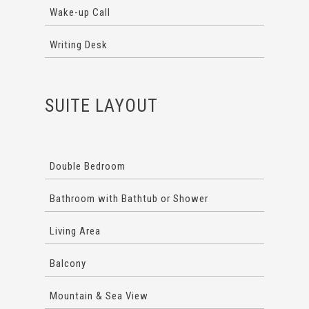
Wake-up Call
Writing Desk
SUITE LAYOUT
Double Bedroom
Bathroom with Bathtub or Shower
Living Area
Balcony
Mountain & Sea View