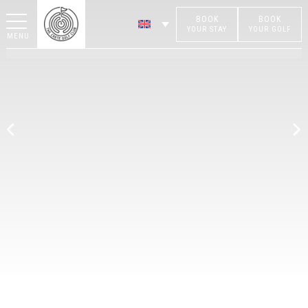
BOOK
BOOK
YOUR STAY
YOUR GOLF
MENU