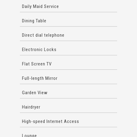
Daily Maid Service
Dining Table
Direct dial telephone
Electronic Locks
Flat Screen TV
Full-length Mirror
Garden View
Hairdryer
High-speed Internet Access
Lounge