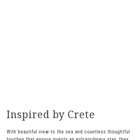
Inspired by Crete
With beautiful view to the sea and countless thoughtful
touches that ensure guests an extraordinary stay, they