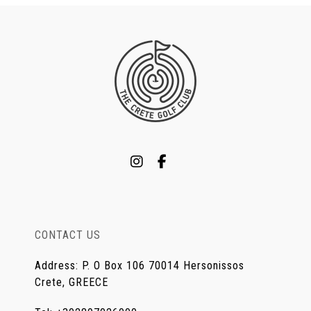
CONTACT US
Address
:
P. O Box 106 70014 Hersonissos
Crete, GREECE