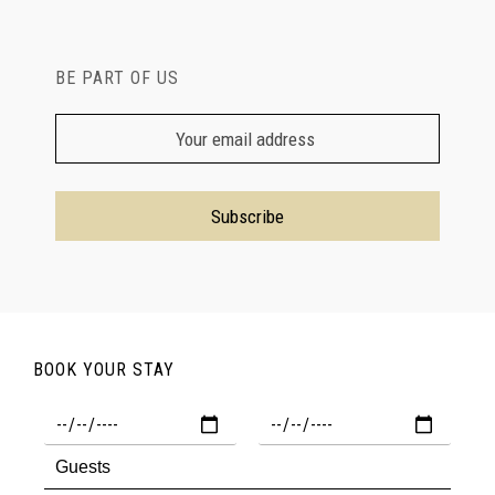
BE PART OF US
BOOK YOUR STAY