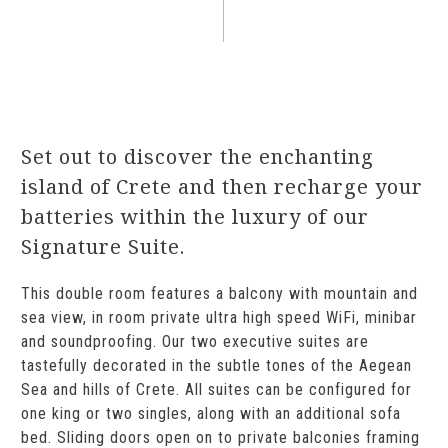
Set out to discover the enchanting
island of Crete and then recharge your
batteries within the luxury of our
Signature Suite.
This double room features a balcony with mountain and
sea view, in room private ultra high speed WiFi, minibar
and soundproofing. Our two executive suites are
tastefully decorated in the subtle tones of the Aegean
Sea and hills of Crete. All suites can be configured for
one king or two singles, along with an additional sofa
bed. Sliding doors open on to private balconies framing