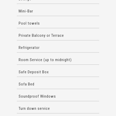
Mini-Bar
Pool towels
Private Balcony or Terrace
Refrigerator
Room Service (up to midnight)
Safe Deposit Box
Sofa Bed
Soundproof Windows
Turn down service