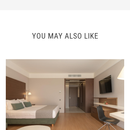
YOU MAY ALSO LIKE