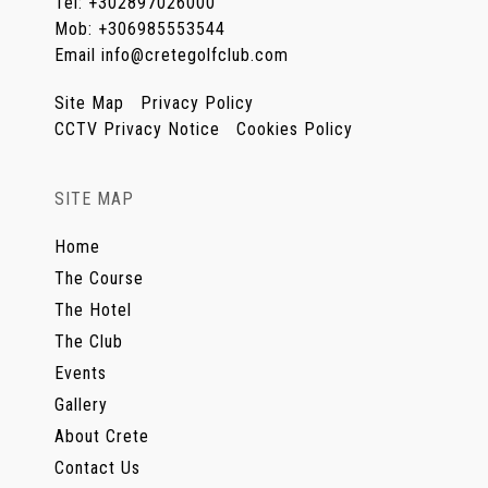
Tel
:
+302897026000
Mob
:
+306985553544
Email
info@cretegolfclub.com
Site Map
Privacy Policy
CCTV Privacy Notice
Cookies Policy
SITE MAP
Home
The Course
The Hotel
The Club
Events
Gallery
About Crete
Contact Us