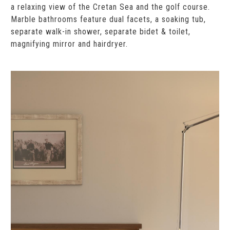
a relaxing view of the Cretan Sea and the golf course.
Marble bathrooms feature dual facets, a soaking tub,
separate walk-in shower, separate bidet & toilet,
magnifying mirror and hairdryer.