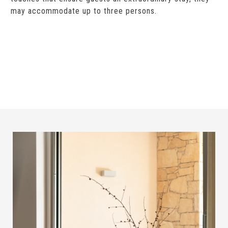
may accommodate up to three persons.