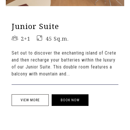
Junior Suite
2+1
45 Sq.m.
Set out to discover the enchanting island of Crete
and then recharge your batteries within the luxury
of our Junior Suite. This double room features a
balcony with mountain and...
VIEW MORE
BOOK NOW