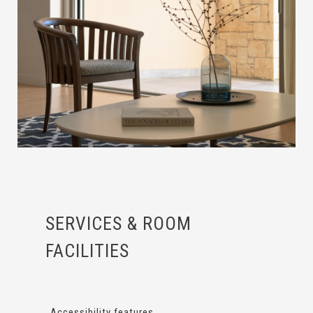
SERVICES & ROOM
FACILITIES
Accessibility features