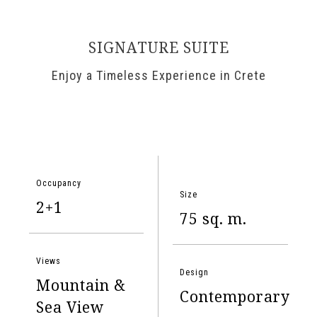
SIGNATURE SUITE
Enjoy a Timeless Experience in Crete
Occupancy
Size
2+1
75 sq. m.
Views
Design
Mountain &
Contemporary
Sea View