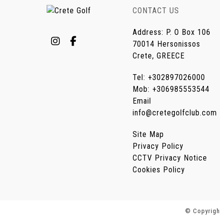
CONTACT US
Address
:
P. O Box 106
70014 Hersonissos
Crete, GREECE
Tel
:
+302897026000
Mob
:
+306985553544
Email
info@cretegolfclub.com
Site Map
Privacy Policy
CCTV Privacy Notice
Cookies Policy
© Copyright