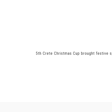
5th Crete Christmas Cup brought festive sp