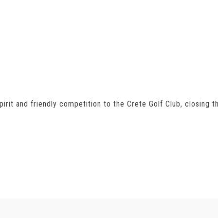
irit and friendly competition to the Crete Golf Club, closing