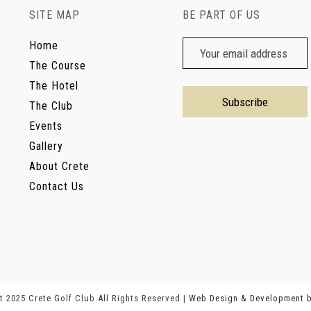
SITE MAP
BE PART OF US
Home
The Course
The Hotel
The Club
Events
Gallery
About Crete
Contact Us
 2025 Crete Golf Club All Rights Reserved |
Web Design & Development 