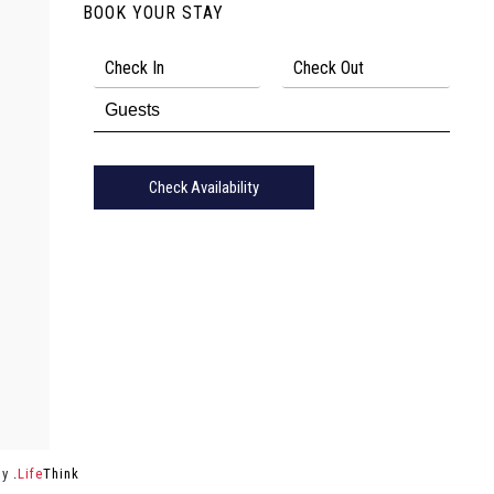
BOOK YOUR STAY
Check Availability
by
.
Life
Think