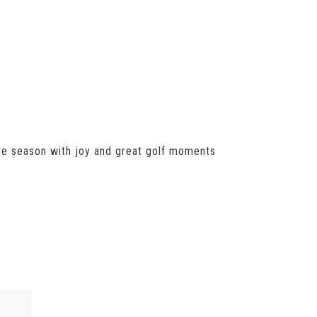
 the season with joy and great golf moments