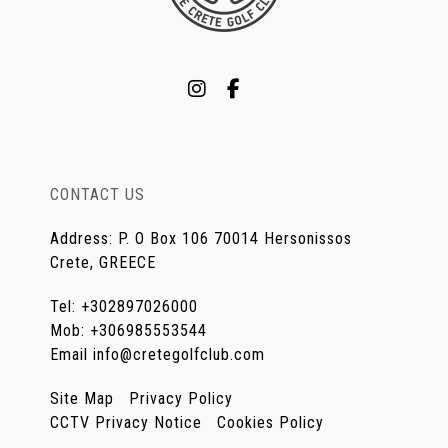
CONTACT US
Address
:
P. O Box 106 70014 Hersonissos
Crete, GREECE
Tel
:
+302897026000
Mob
:
+306985553544
Email
info@cretegolfclub.com
Site Map
Privacy Policy
CCTV Privacy Notice
Cookies Policy