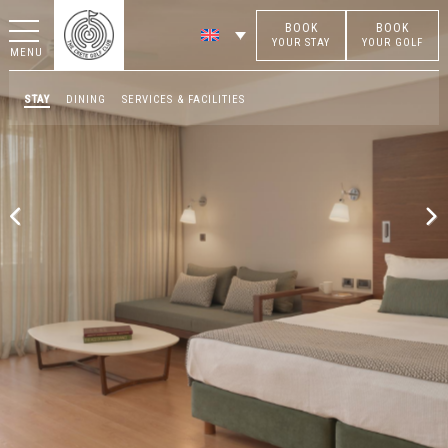
BOOK
BOOK
YOUR STAY
YOUR GOLF
MENU
STAY
DINING
SERVICES & FACILITIES