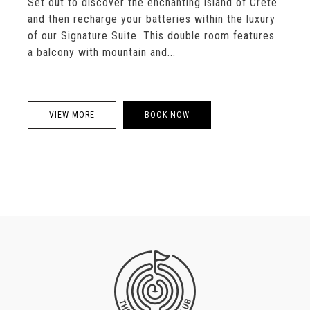
Set out to discover the enchanting island of Crete
and then recharge your batteries within the luxury
of our Signature Suite. This double room features
a balcony with mountain and...
VIEW MORE
BOOK NOW