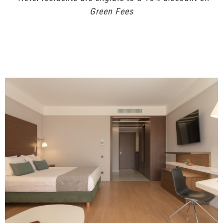
Green Fees