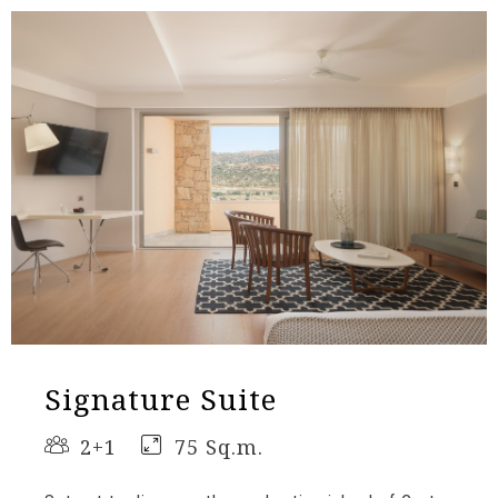
Signature Suite
2+1
75 Sq.m.