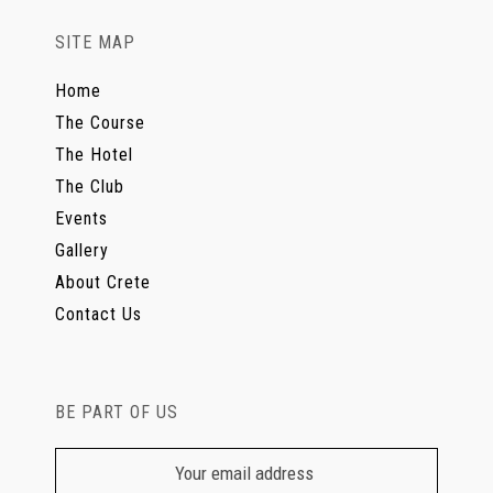
SITE MAP
Home
The Course
The Hotel
The Club
Events
Gallery
About Crete
Contact Us
BE PART OF US