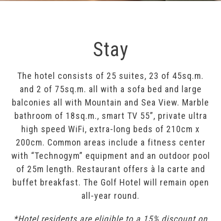
Stay
The hotel consists of 25 suites, 23 of 45sq.m.
and 2 of 75sq.m. all with a sofa bed and large
balconies all with Mountain and Sea View. Marble
bathroom of 18sq.m., smart TV 55”, private ultra
high speed WiFi, extra-long beds of 210cm x
200cm. Common areas include a fitness center
with “Technogym” equipment and an outdoor pool
of 25m length. Restaurant offers à la carte and
buffet breakfast. The Golf Hotel will remain open
all-year round.
*Hotel residents are eligible to a 15% discount on