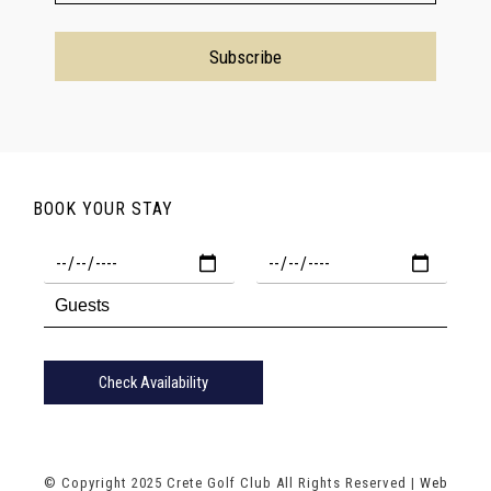
BOOK YOUR STAY
Check Availability
© Copyright 2025 Crete Golf Club All Rights Reserved |
Web