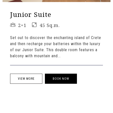
Junior Suite
2+1
45 Sq.m.
Set out to discover the enchanting island of Crete
and then recharge your batteries within the luxury
of our Junior Suite. This double room features a
balcony with mountain and...
VIEW MORE
BOOK NOW